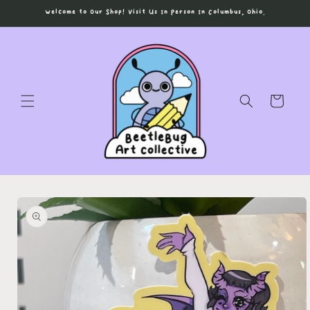
Skip to
Welcome to Our Shop! Visit Us In Person In Columbus, Ohio.
content
Cart
Skip to
product
information