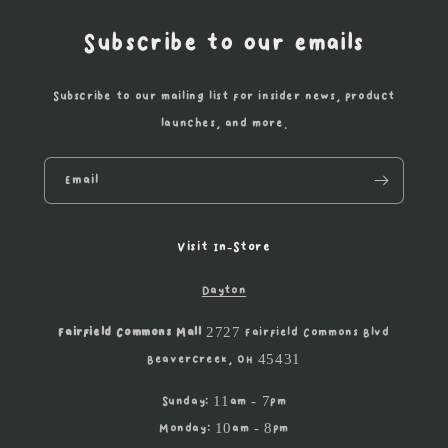
Subscribe to our emails
Subscribe to our mailing list for insider news, product
launches, and more.
Email
Visit In-Store
Dayton
Fairfield Commons Mall
2727 Fairfield Commons Blvd
Beavercreek, OH 45431
Sunday: 11am - 7pm
Monday: 10am - 8pm