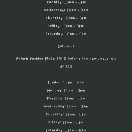
Tuesday: 10am - 8pm
Wednesday: 10am - 8pm
Thursday: 10am - 8pm
Friday: 10am - 9pm
Saturday: 10am - 9pm
Columbus
Polaris Fashion Place
1500 Polaris Pkwy Columbus, OH
43240
Sunday: 12pm - 6pm
Monday: 11am - 8pm
Tuesday: 11am - 8pm
Wednesday: 11am - 8pm
Thursday: 11am - 8pm
Friday: 11am - 8pm
Saturday: 11am - 8pm