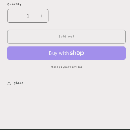
Quantity
Decrease
Increase
quantity
quantity
for
for
Asexual
Asexual
Sold out
Succubus
Succubus
(yellow
(yellow
outline)
outline)
More payment options
Share