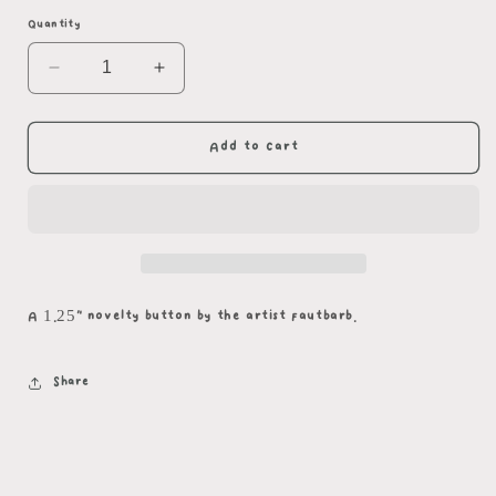
Quantity
Decrease
Increase
quantity
quantity
for
for
Oh
Oh
Add to cart
No
No
Button
Button
A 1.25" novelty button by the artist fautbarb.
Share