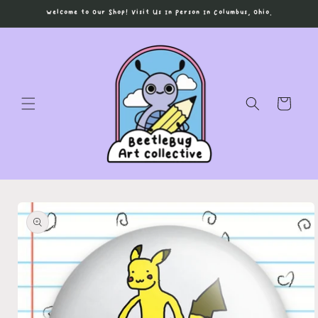
Skip to
Welcome to Our Shop! Visit Us In Person In Columbus, Ohio.
content
Cart
Skip to
product
information