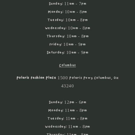
Sunday: 11am - 7pm
Monday: 10am - 8pm
Tuesday: 10am - 8pm
Wednesday: 10am - 8pm
Thursday: 10am - 8pm
Friday: 10am - 9pm
Saturday: 10am - 9pm
Columbus
Polaris Fashion Place
1500 Polaris Pkwy Columbus, OH
43240
Sunday: 12pm - 6pm
Monday: 11am - 8pm
Tuesday: 11am - 8pm
Wednesday: 11am - 8pm
Thursday: 11am - 8pm