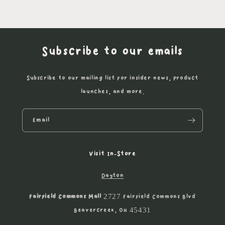
Subscribe to our emails
Subscribe to our mailing list for insider news, product
launches, and more.
Email
Visit In-Store
Dayton
Fairfield Commons Mall
2727 Fairfield Commons Blvd
Beavercreek, OH 45431