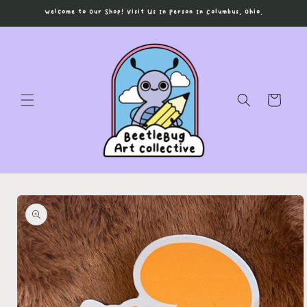
Skip to
Welcome to Our Shop! Visit Us In Person In Columbus, Ohio.
content
Cart
Skip to
product
information