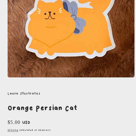
Open
media
1
in
Laura Illustrates
modal
Orange Persian Cat
Regular
$5.00 USD
price
Shipping
calculated at checkout.