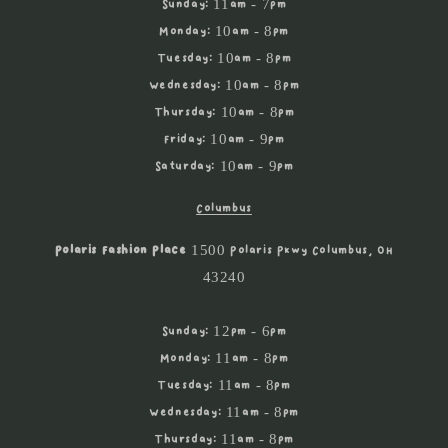
Sunday: 11am - 7pm
Monday: 10am - 8pm
Tuesday: 10am - 8pm
Wednesday: 10am - 8pm
Thursday: 10am - 8pm
Friday: 10am - 9pm
Saturday: 10am - 9pm
Columbus
Polaris Fashion Place
1500 Polaris Pkwy Columbus, OH
43240
Sunday: 12pm - 6pm
Monday: 11am - 8pm
Tuesday: 11am - 8pm
Wednesday: 11am - 8pm
Thursday: 11am - 8pm