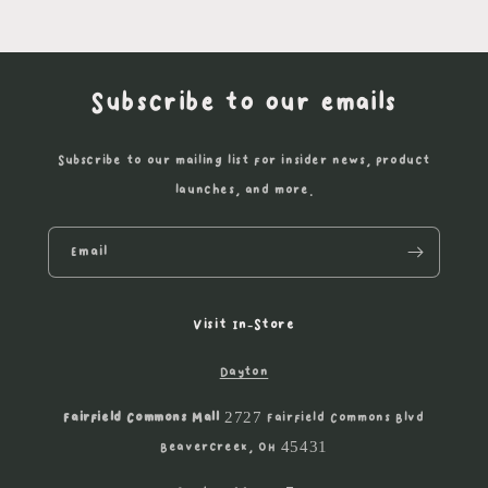
Subscribe to our emails
Subscribe to our mailing list for insider news, product
launches, and more.
Email
Visit In-Store
Dayton
Fairfield Commons Mall
2727 Fairfield Commons Blvd
Beavercreek, OH 45431