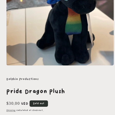
Open
media
1
in
Dolphin Productions
modal
Pride Dragon Plush
Regular
$30.00 USD
Sold out
price
Shipping
calculated at checkout.