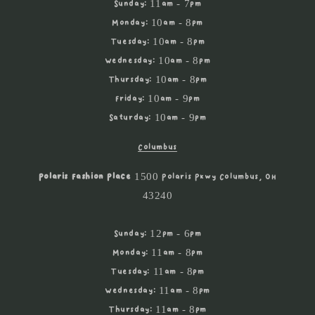
Sunday: 11am - 7pm
Monday: 10am - 8pm
Tuesday: 10am - 8pm
Wednesday: 10am - 8pm
Thursday: 10am - 8pm
Friday: 10am - 9pm
Saturday: 10am - 9pm
Columbus
Polaris Fashion Place
1500 Polaris Pkwy Columbus, OH
43240
Sunday: 12pm - 6pm
Monday: 11am - 8pm
Tuesday: 11am - 8pm
Wednesday: 11am - 8pm
Thursday: 11am - 8pm