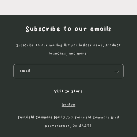
Subscribe to our emails
Subscribe to our mailing list for insider news, product
launches, and more.
Email
Visit In-Store
Dayton
Fairfield Commons Mall
2727 Fairfield Commons Blvd
Beavercreek, OH 45431