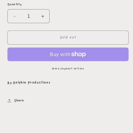
Quantity
Decrease
Increase
quantity
quantity
for
for
Pride
Pride
Sold out
Dragon
Dragon
Plush
Plush
More payment options
By Dolphin Productions
Share