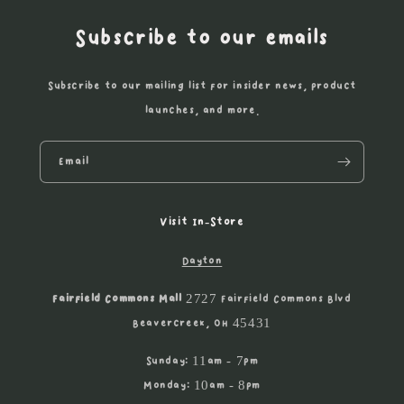
Subscribe to our emails
Subscribe to our mailing list for insider news, product
launches, and more.
Email
Visit In-Store
Dayton
Fairfield Commons Mall
2727 Fairfield Commons Blvd
Beavercreek, OH 45431
Sunday: 11am - 7pm
Monday: 10am - 8pm