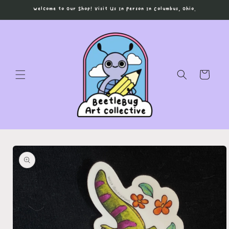
Skip to
Welcome to Our Shop! Visit Us In Person In Columbus, Ohio.
content
Cart
Skip to
product
information