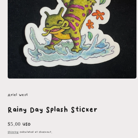
Open
media
1
in
Ariel West
modal
Rainy Day Splash Sticker
Regular
$5.00 USD
price
Shipping
calculated at checkout.