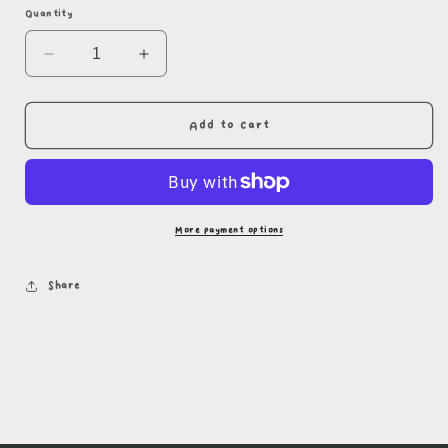
Quantity
Decrease
Increase
quantity
quantity
for
for
Rainy
Rainy
Add to cart
Day
Day
Splash
Splash
Sticker
Sticker
More payment options
Share