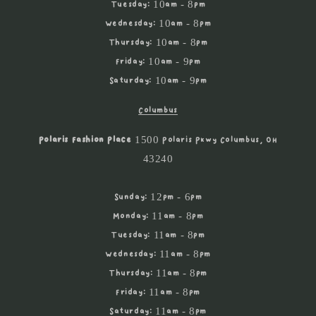
Tuesday: 10am - 8pm
Wednesday: 10am - 8pm
Thursday: 10am - 8pm
Friday: 10am - 9pm
Saturday: 10am - 9pm
Columbus
Polaris Fashion Place
1500 Polaris Pkwy Columbus, OH
43240
Sunday: 12pm - 6pm
Monday: 11am - 8pm
Tuesday: 11am - 8pm
Wednesday: 11am - 8pm
Thursday: 11am - 8pm
Friday: 11am - 8pm
Saturday: 11am - 8pm