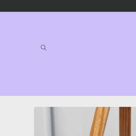
Skip to
content
Skip to
product
information