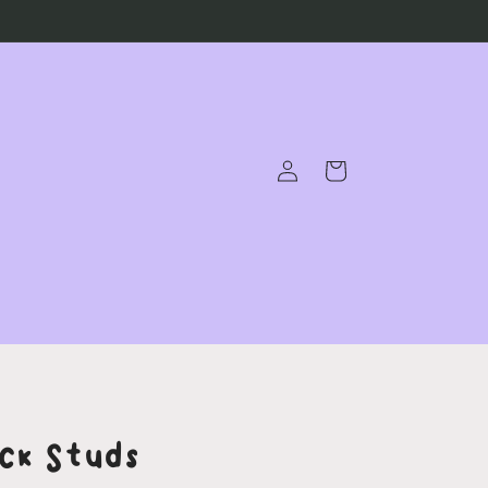
Log
Cart
in
ck Studs