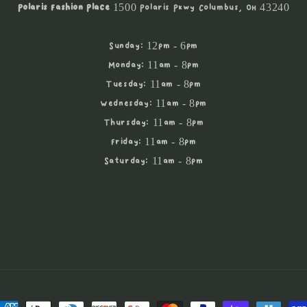
Polaris Fashion Place
1500 Polaris Pkwy Columbus, OH 43240
Sunday: 12pm - 6pm
Monday: 11am - 8pm
Tuesday: 11am - 8pm
Wednesday: 11am - 8pm
Thursday: 11am - 8pm
Friday: 11am - 8pm
Saturday: 11am - 8pm