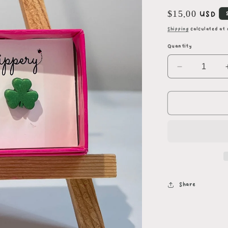
Regular
$15.00 USD
price
Shipping
calculated at 
Quantity
Decrease
quantity
for
Shamrock
Studs
Share