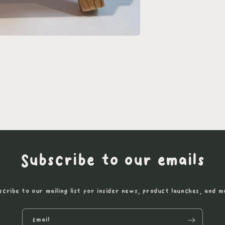
Subscribe to our emails
scribe to our mailing list for insider news, product launches, and m
Email