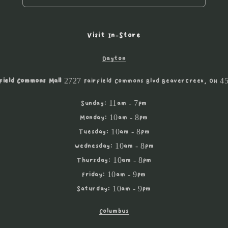
Visit In-Store
Dayton
field Commons Mall
2727 Fairfield Commons Blvd Beavercreek, OH 4
Sunday: 11am - 7pm
Monday: 10am - 8pm
Tuesday: 10am - 8pm
Wednesday: 10am - 8pm
Thursday: 10am - 8pm
Friday: 10am - 9pm
Saturday: 10am - 9pm
Columbus