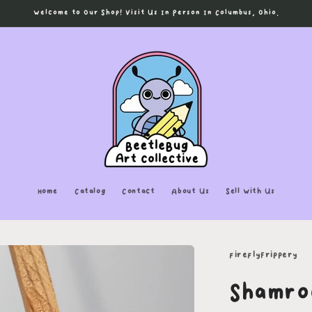
Welcome to Our Shop! Visit Us In Person In Columbus, Ohio.
Home
Catalog
Contact
About Us
Sell With Us
fireflyFrippery
Shamro