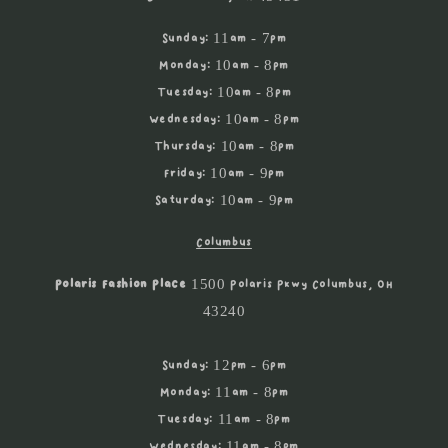
Sunday: 11am - 7pm
Monday: 10am - 8pm
Tuesday: 10am - 8pm
Wednesday: 10am - 8pm
Thursday: 10am - 8pm
Friday: 10am - 9pm
Saturday: 10am - 9pm
Columbus
Polaris Fashion Place
1500 Polaris Pkwy Columbus, OH
43240
Sunday: 12pm - 6pm
Monday: 11am - 8pm
Tuesday: 11am - 8pm
Wednesday: 11am - 8pm