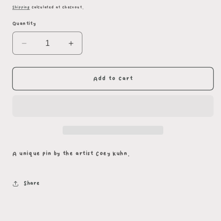
price
Shipping
calculated at checkout.
Quantity
Decrease
Increase
quantity
quantity
for
for
Star
Star
Add to cart
+
+
Moon
Moon
Beetle
Beetle
Pair
Pair
A unique pin by the artist Coey Kuhn.
Share