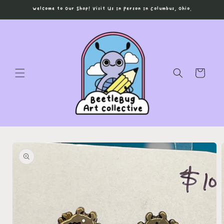
Skip to
Welcome to Our Shop! Visit Us In Person In Columbus, Ohio.
content
Cart
Skip to
product
information