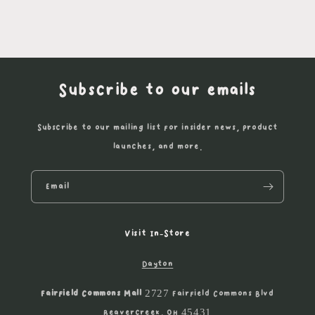
Subscribe to our emails
Subscribe to our mailing list for insider news, product
launches, and more.
Email
Visit In-Store
Dayton
Fairfield Commons Mall
2727 Fairfield Commons Blvd
Beavercreek, OH 45431