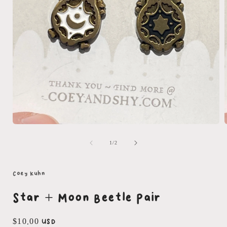
Open
media
1
of
1
/
2
in
i
modal
Coey Kuhn
Star + Moon Beetle Pair
Regular
$10.00 USD